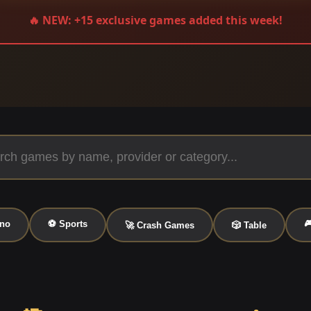
🔥
NEW:
+15 exclusive games added this week!
ino
⚽ Sports

🚀 Crash Games
🎲 Table