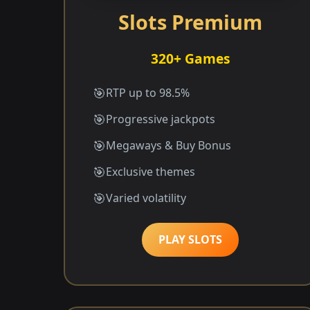
Slots Premium
320+ Games
RTP up to 98.5%
Progressive jackpots
Megaways & Buy Bonus
Exclusive themes
Varied volatility
PLAY SLOTS