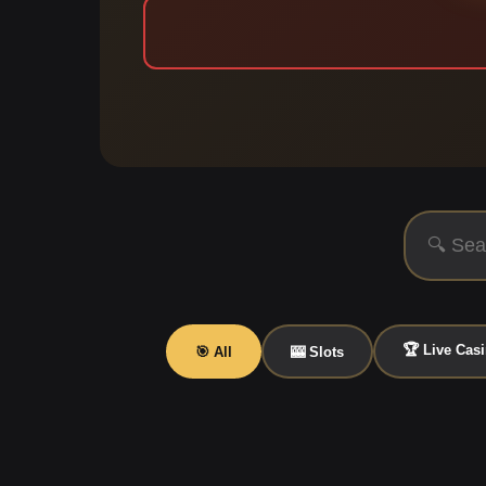
🏆 Live Cas
🎯 All
🎰 Slots