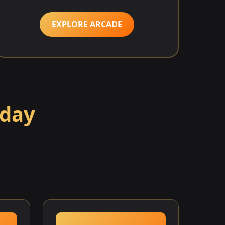
EXPLORE ARCADE
oday