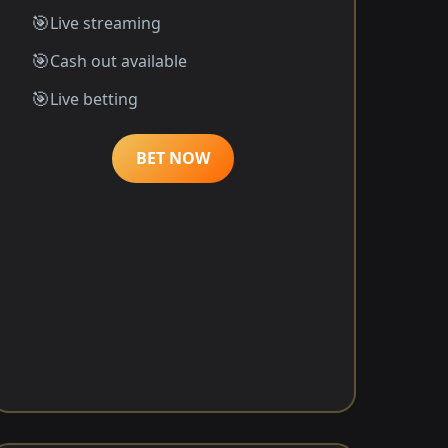
Live streaming
Cash out available
Live betting
BET NOW