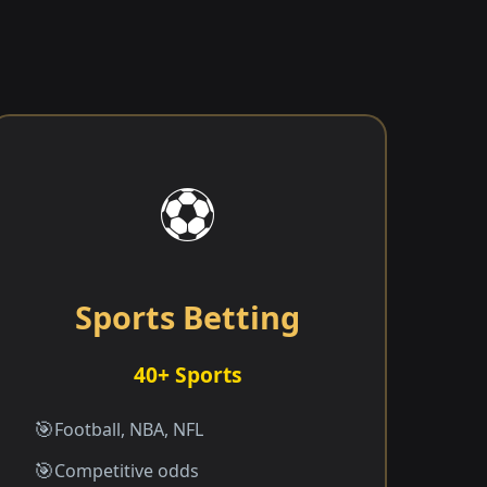
⚽
Sports Betting
40+ Sports
Football, NBA, NFL
Competitive odds