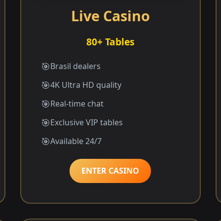
Live Casino
80+ Tables
Brasil dealers
4K Ultra HD quality
Real-time chat
Exclusive VIP tables
Available 24/7
ENTER CASINO