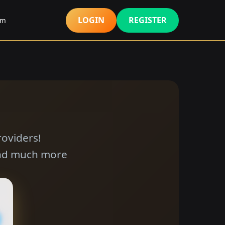
LOGIN
REGISTER
rm
roviders!
and much more