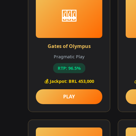
🎰
Gates of Olympus
Pragmatic Play
RTP: 96.5%
💰 Jackpot: BRL 453,000
PLAY