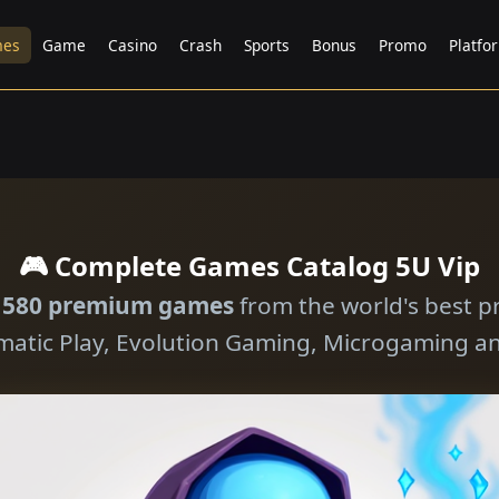
es
Game
Casino
Crash
Sports
Bonus
Promo
Platfo
🎮 Complete Games Catalog 5U Vip
 580 premium games
from the world's best p
matic Play, Evolution Gaming, Microgaming 