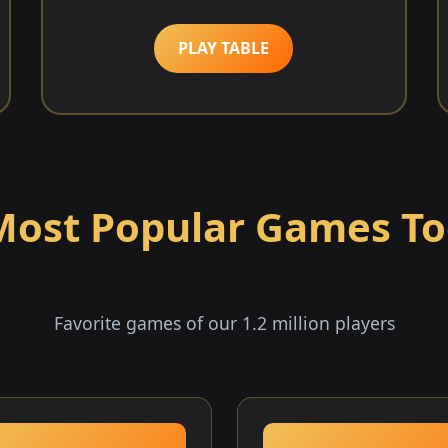
PLAY TABLE
Most Popular Games T
Favorite games of our 1.2 million players