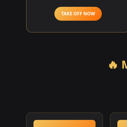
TAKE OFF NOW
🔥 