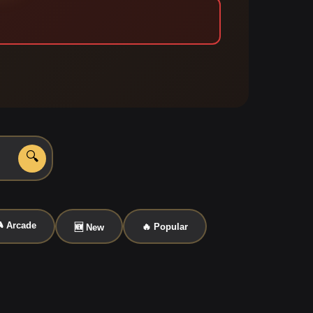
🔍
 Arcade
🔥 Popular
🆕 New