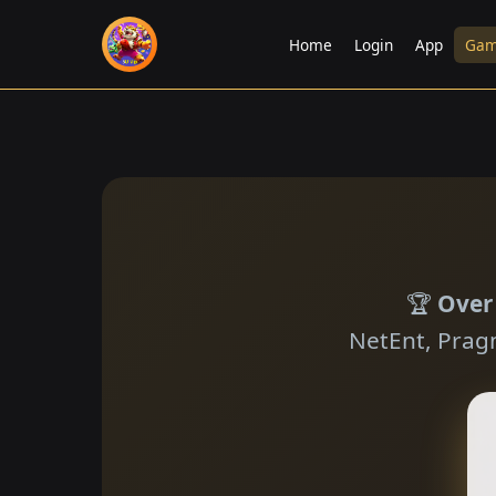
Home
Login
App
Gam
🏆
Over
NetEnt, Prag