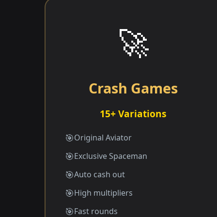
🚀
Crash Games
15+ Variations
Original Aviator
Exclusive Spaceman
Auto cash out
High multipliers
Fast rounds