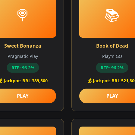
🍭
📚
Sweet Bonanza
Book of Dead
Pragmatic Play
Play'n GO
RTP: 96.2%
RTP: 96.2%
💰 Jackpot: BRL 389,500
💰 Jackpot: BRL 521,80
PLAY
PLAY