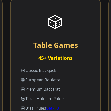
🎲
Table Games
45+ Variations
Classic Blackjack
European Roulette
Premium Baccarat
Texas Hold'em Poker
Brasil rules
Bet718