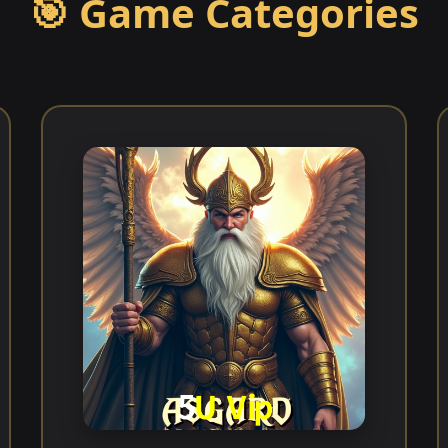
🎯 Game Categories