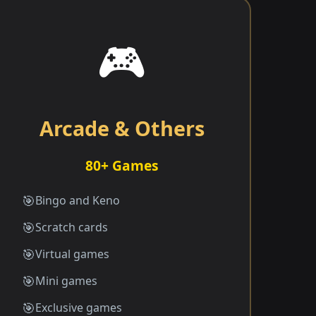
🎮
Arcade & Others
80+ Games
Bingo and Keno
Scratch cards
Virtual games
Mini games
Exclusive games