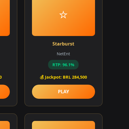
⭐
Starburst
NetEnt
RTP: 96.1%
0
💰 Jackpot: BRL 284,500
PLAY