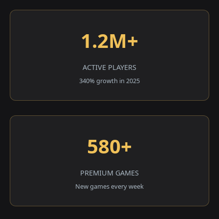
1.2M+
ACTIVE PLAYERS
340% growth in 2025
580+
PREMIUM GAMES
New games every week