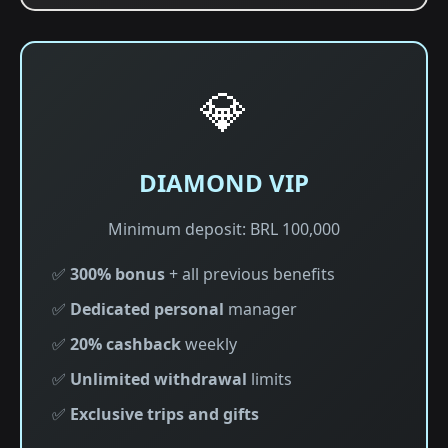
💎
DIAMOND VIP
Minimum deposit: BRL 100,000
✅
300% bonus
+ all previous benefits
✅
Dedicated personal
manager
✅
20% cashback
weekly
✅
Unlimited withdrawal
limits
✅
Exclusive trips and gifts