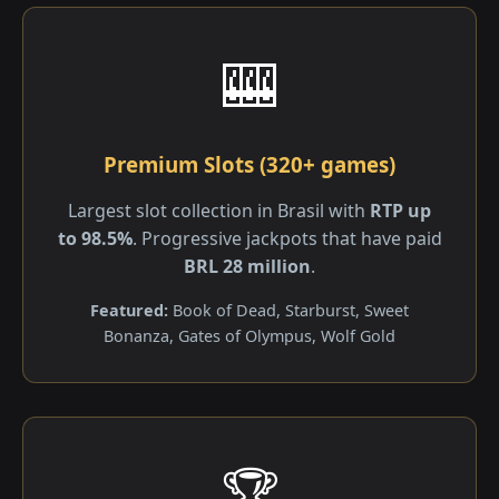
🎰
Premium Slots (320+ games)
Largest slot collection in Brasil with
RTP up
to 98.5%
. Progressive jackpots that have paid
BRL 28 million
.
Featured:
Book of Dead, Starburst, Sweet
Bonanza, Gates of Olympus, Wolf Gold
🏆