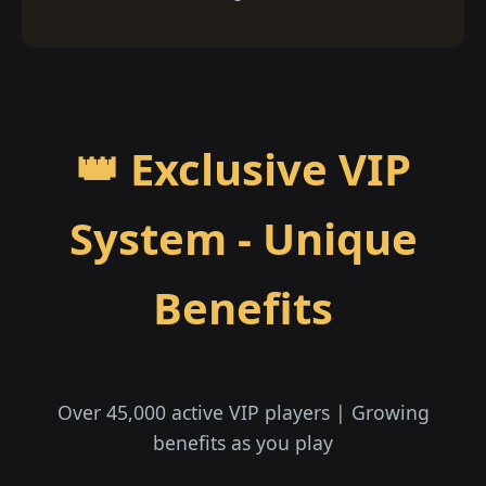
👑 Exclusive VIP
System - Unique
Benefits
Over 45,000 active VIP players | Growing
benefits as you play