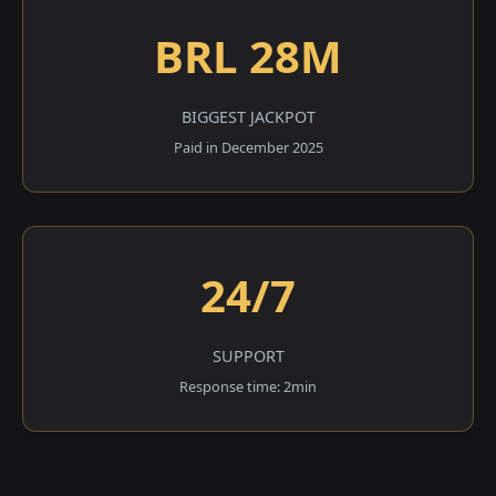
BRL 28M
BIGGEST JACKPOT
Paid in December 2025
24/7
SUPPORT
Response time: 2min