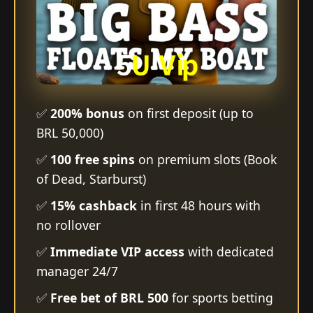
✅
200% bonus
on first deposit (up to
BRL 50,000)
✅
100 free spins
on premium slots (Book
of Dead, Starburst)
✅
15% cashback
in first 48 hours with
no rollover
✅
Immediate VIP access
with dedicated
manager 24/7
✅
Free bet of BRL 500
for sports betting