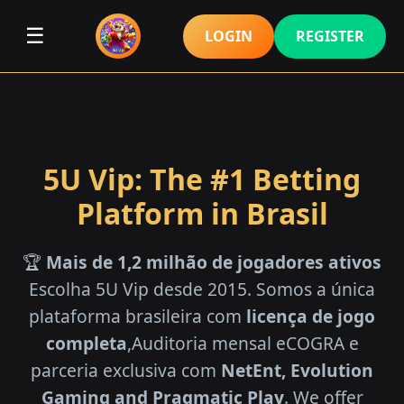
☰
LOGIN
REGISTER
5U Vip: The #1 Betting
Platform in Brasil
🏆
Mais de 1,2 milhão de jogadores ativos
Escolha 5U Vip desde 2015. Somos a única
plataforma brasileira com
licença de jogo
completa
,Auditoria mensal eCOGRA e
parceria exclusiva com
NetEnt, Evolution
Gaming and Pragmatic Play
. We offer