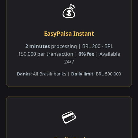
💰
EasyPaisa Instant
2 minutes
processing | BRL 200 - BRL
150,000 per transaction |
0% fee
| Available
24/7
Banks:
All Brasili banks |
Daily limit:
BRL 500,000
💳