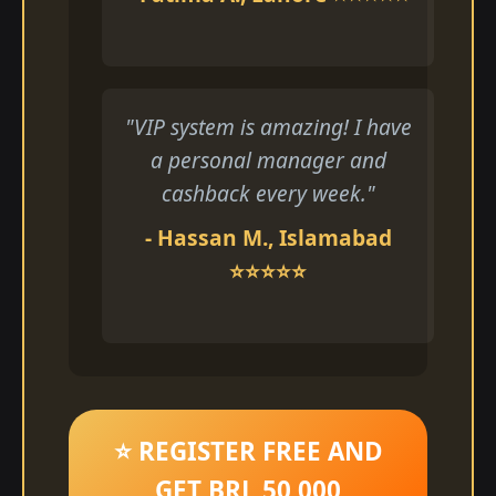
"VIP system is amazing! I have
a personal manager and
cashback every week."
- Hassan M., Islamabad
⭐⭐⭐⭐⭐
⭐ REGISTER FREE AND
GET BRL 50,000