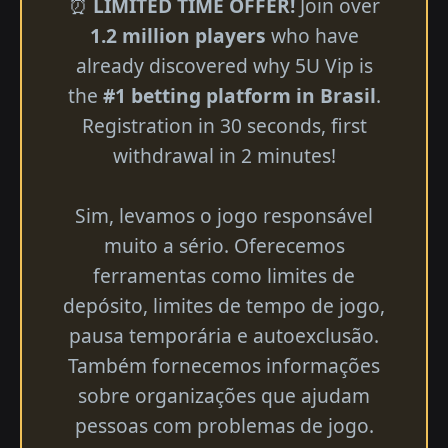
⏰
LIMITED TIME OFFER!
Join over
1.2 million players
who have
already discovered why 5U Vip is
the
#1 betting platform in Brasil
.
Registration in 30 seconds, first
withdrawal in 2 minutes!
Sim, levamos o jogo responsável
muito a sério. Oferecemos
ferramentas como limites de
depósito, limites de tempo de jogo,
pausa temporária e autoexclusão.
Também fornecemos informações
sobre organizações que ajudam
pessoas com problemas de jogo.