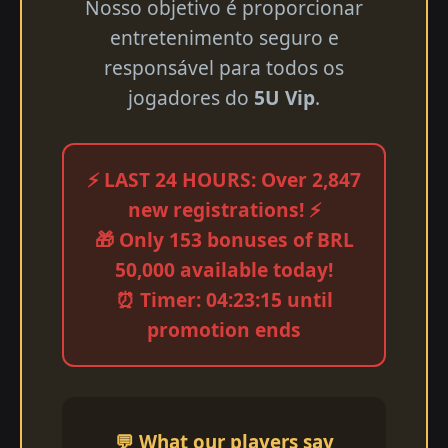
Nosso objetivo é proporcionar
entretenimento seguro e
responsável para todos os
jogadores do
5U Vip
.
⚡ LAST 24 HOURS: Over 2,847
new registrations! ⚡
🎁 Only 153 bonuses of BRL
50,000 available today!
⏰ Timer: 04:23:15 until
promotion ends
💬 What our players say