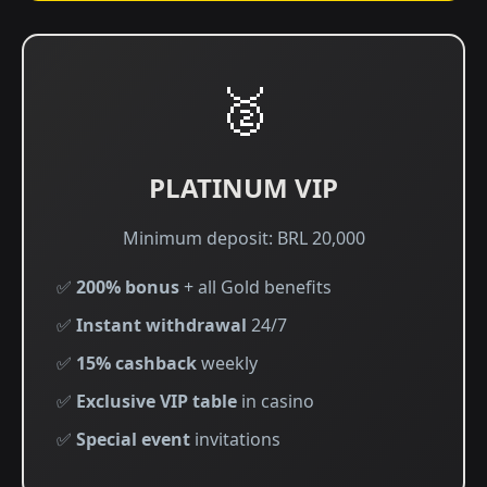
🥈
PLATINUM VIP
Minimum deposit: BRL 20,000
✅
200% bonus
+ all Gold benefits
✅
Instant withdrawal
24/7
✅
15% cashback
weekly
✅
Exclusive VIP table
in casino
✅
Special event
invitations