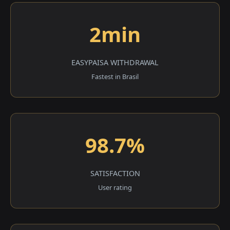
2min
EASYPAISA WITHDRAWAL
Fastest in Brasil
98.7%
SATISFACTION
User rating