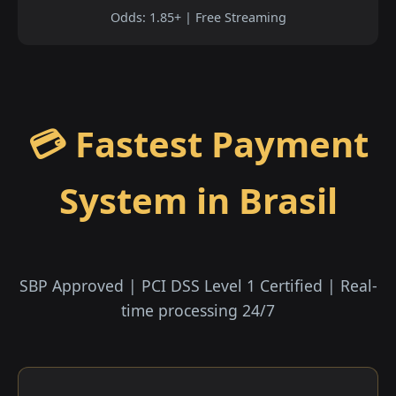
Odds: 1.85+ | Free Streaming
💳 Fastest Payment
System in Brasil
SBP Approved | PCI DSS Level 1 Certified | Real-
time processing 24/7