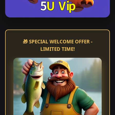
🎁 SPECIAL WELCOME OFFER -
LIMITED TIME!