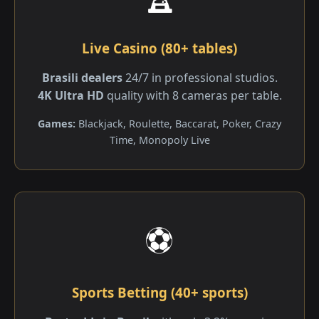
Live Casino (80+ tables)
Brasili dealers
24/7 in professional studios.
4K Ultra HD
quality with 8 cameras per table.
Games:
Blackjack, Roulette, Baccarat, Poker, Crazy
Time, Monopoly Live
⚽
Sports Betting (40+ sports)