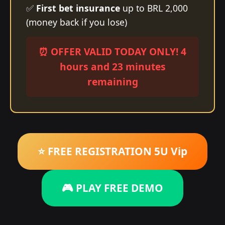
✅
First bet insurance
up to BRL 2,000
(money back if you lose)
⏰ OFFER VALID TODAY ONLY! 4
hours and 23 minutes
remaining
⭐ FREE REGISTRATION 5U Vip
🎮 PLAY FREE DEMO