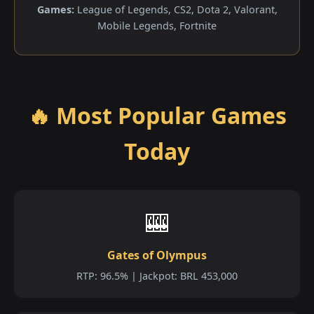
Games:
League of Legends, CS2, Dota 2, Valorant,
Mobile Legends, Fortnite
🔥 Most Popular Games
Today
🎰
Gates of Olympus
RTP: 96.5% | Jackpot: BRL 453,000