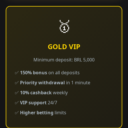
🥇
GOLD VIP
Minimum deposit: BRL 5,000
✅
150% bonus
on all deposits
✅
Priority withdrawal
in 1 minute
✅
10% cashback
weekly
✅
VIP support
24/7
✅
Higher betting
limits