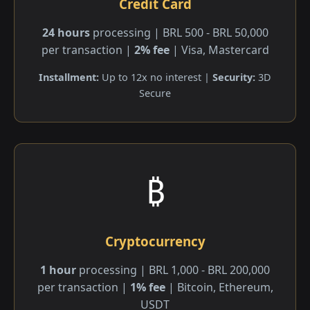
Credit Card
24 hours
processing | BRL 500 - BRL 50,000
per transaction |
2% fee
| Visa, Mastercard
Installment:
Up to 12x no interest |
Security:
3D
Secure
₿
Cryptocurrency
1 hour
processing | BRL 1,000 - BRL 200,000
per transaction |
1% fee
| Bitcoin, Ethereum,
USDT