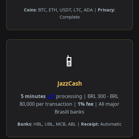
Coins:
BTC, ETH, USDT, LTC, ADA |
Privacy:
Complete
📱
JazzCash
5 minutes
s29
processing | BRL 300 - BRL
80,000 per transaction |
1% fee
| All major
Brasili banks
Banks:
HBL, UBL, MCB, ABL |
Receipt:
Automatic