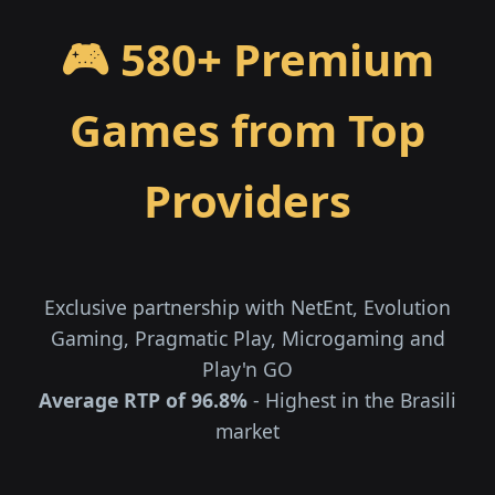
🎮 580+ Premium
Games from Top
Providers
Exclusive partnership with NetEnt, Evolution
Gaming, Pragmatic Play, Microgaming and
Play'n GO
Average RTP of 96.8%
- Highest in the Brasili
market