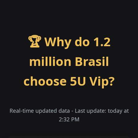
🏆 Why do 1.2
million Brasil
choose 5U Vip?
Real-time updated data - Last update: today at
2:32 PM