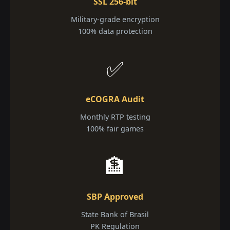
SSL 256-bit
Military-grade encryption
100% data protection
✅
eCOGRA Audit
Monthly RTP testing
100% fair games
🏦
SBP Approved
State Bank of Brasil
PK Regulation