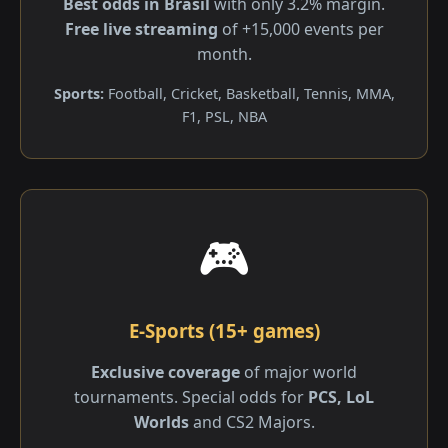
Best odds in Brasil
with only 3.2% margin.
Free live streaming
of +15,000 events per
month.
Sports:
Football, Cricket, Basketball, Tennis, MMA,
F1, PSL, NBA
🎮
E-Sports (15+ games)
Exclusive coverage
of major world
tournaments. Special odds for
PCS, LoL
Worlds
and CS2 Majors.