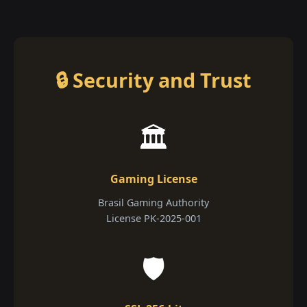
🔒 Security and Trust
🏛️
Gaming License
Brasil Gaming Authority
License PK-2025-001
🛡️