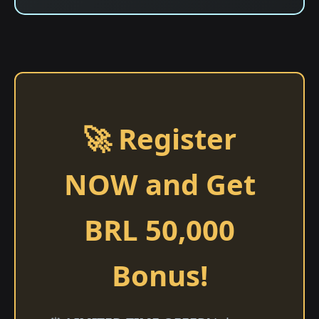
🚀 Register
NOW and Get
BRL 50,000
Bonus!