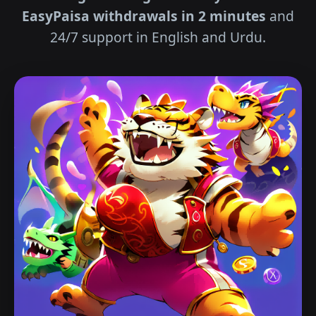
EasyPaisa withdrawals in 2 minutes
and
24/7 support in English and Urdu.