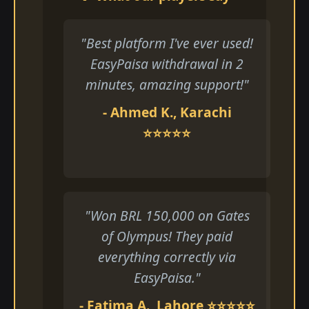
"Best platform I've ever used!
EasyPaisa withdrawal in 2
minutes, amazing support!"
- Ahmed K., Karachi
⭐⭐⭐⭐⭐
"Won BRL 150,000 on Gates
of Olympus! They paid
everything correctly via
EasyPaisa."
- Fatima A., Lahore ⭐⭐⭐⭐⭐