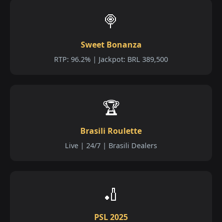
🍭
Sweet Bonanza
RTP: 96.2% | Jackpot: BRL 389,500
🏆
Brasili Roulette
Live | 24/7 | Brasili Dealers
🏏
PSL 2025